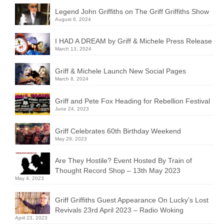
Legend John Griffiths on The Griff Griffiths Show
August 6, 2024
I HAD A DREAM by Griff & Michele Press Release
March 13, 2024
Griff & Michele Launch New Social Pages
March 8, 2024
Griff and Pete Fox Heading for Rebellion Festival
June 24, 2023
Griff Celebrates 60th Birthday Weekend
May 29, 2023
Are They Hostile? Event Hosted By Train of
Thought Record Shop – 13th May 2023
May 4, 2023
Griff Griffiths Guest Appearance On Lucky’s Lost
Revivals 23rd April 2023 – Radio Woking
April 23, 2023