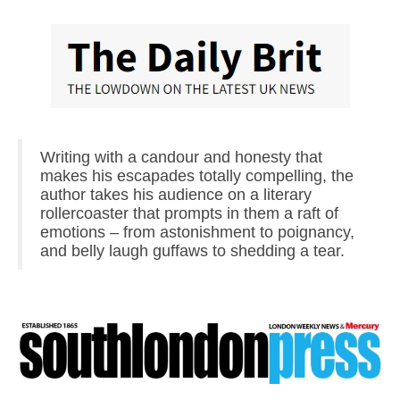
Writing with a candour and honesty that
makes his escapades totally compelling, the
author takes his audience on a literary
rollercoaster that prompts in them a raft of
emotions – from astonishment to poignancy,
and belly laugh guffaws to shedding a tear.