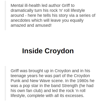
Mental ill-health led author Griff to
dramatically turn his rock 'n' roll lifestyle
around - here he tells his story via a series of
anecdotes which will leave you equally
amazed and amused!
Griff was brought up in Croydon and in his
teenage years he was part of the Croydon
Punk and New Wave scene. In the 1980s he
was a pop star in the band Strength (he had
his own fan club) and led the rock ‘n roll
lifestyle, complete with all its excesses.