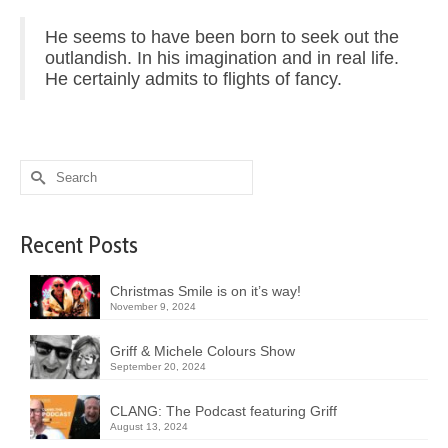
He seems to have been born to seek out the
outlandish. In his imagination and in real life.
He certainly admits to flights of fancy.
Search
for:
Recent Posts
Christmas Smile is on it’s way!
November 9, 2024
Griff & Michele Colours Show
September 20, 2024
CLANG: The Podcast featuring Griff
August 13, 2024