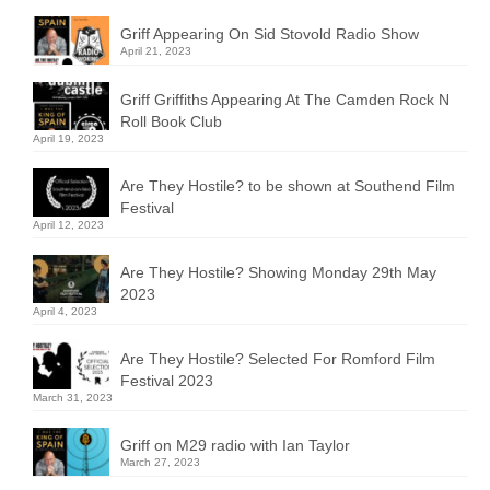
Griff Appearing On Sid Stovold Radio Show
April 21, 2023
Griff Griffiths Appearing At The Camden Rock N
Roll Book Club
April 19, 2023
Are They Hostile? to be shown at Southend Film
Festival
April 12, 2023
Are They Hostile? Showing Monday 29th May
2023
April 4, 2023
Are They Hostile? Selected For Romford Film
Festival 2023
March 31, 2023
Griff on M29 radio with Ian Taylor
March 27, 2023