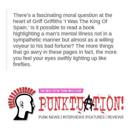
There’s a fascinating moral question at the
heart of Griff Griffiths ‘I Was The King Of
Spain.’ Is it possible to read a book
highlighting a man’s mental illness not in a
sympathetic manner but almost as a willing
voyeur to his bad fortune? The more things
that go awry in these pages in fact, the more
you feel your eyes swiftly lighting up like
fireflies.