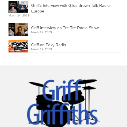
Griff’s Interview with Giles Brown Talk Radio
Europe
March 24, 2023
Griff Interview on Tre Tre Radio Show
March 22, 2023
Griff on Foxy Radio
March 19, 2023