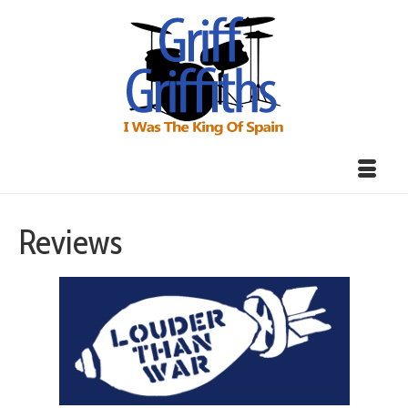
Reviews