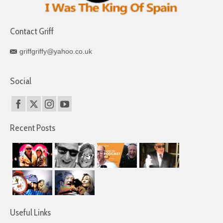
Contact Griff
griffgriffy@yahoo.co.uk
Social
Recent Posts
Useful Links