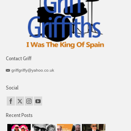
Contact Griff
griffgriffy@yahoo.co.uk
Social
Recent Posts