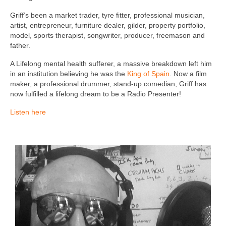
Griff’s been a market trader, tyre fitter, professional musician,
artist, entrepreneur, furniture dealer, gilder, property portfolio,
model, sports therapist, songwriter, producer, freemason and
father.
A Lifelong mental health sufferer, a massive breakdown left him
in an institution believing he was the
King of Spain
. Now a film
maker, a professional drummer, stand-up comedian, Griff has
now fulfilled a lifelong dream to be a Radio Presenter!
Listen here