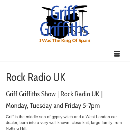
Rock Radio UK
Griff Griffiths Show | Rock Radio UK |
Monday, Tuesday and Friday 5-7pm
Griff is the middle son of gypsy witch and a West London car
dealer, born into a very well known, close knit, large family from
Notting Hill.