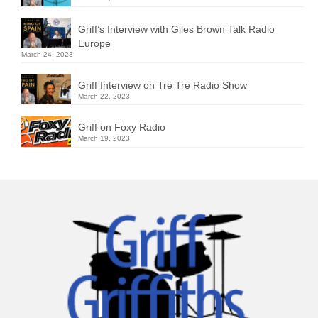
Griff’s Interview with Giles Brown Talk Radio
Europe
March 24, 2023
Griff Interview on Tre Tre Radio Show
March 22, 2023
Griff on Foxy Radio
March 19, 2023