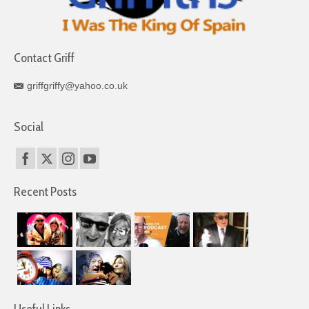
Contact Griff
griffgriffy@yahoo.co.uk
Social
Recent Posts