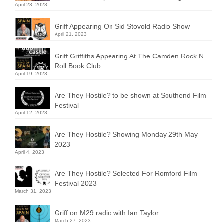
April 23, 2023
Griff Appearing On Sid Stovold Radio Show
April 21, 2023
Griff Griffiths Appearing At The Camden Rock N
Roll Book Club
April 19, 2023
Are They Hostile? to be shown at Southend Film
Festival
April 12, 2023
Are They Hostile? Showing Monday 29th May
2023
April 4, 2023
Are They Hostile? Selected For Romford Film
Festival 2023
March 31, 2023
Griff on M29 radio with Ian Taylor
March 27, 2023