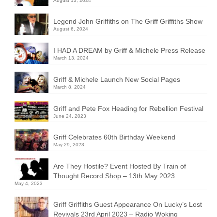
August 13, 2024
Legend John Griffiths on The Griff Griffiths Show
August 6, 2024
I HAD A DREAM by Griff & Michele Press Release
March 13, 2024
Griff & Michele Launch New Social Pages
March 8, 2024
Griff and Pete Fox Heading for Rebellion Festival
June 24, 2023
Griff Celebrates 60th Birthday Weekend
May 29, 2023
Are They Hostile? Event Hosted By Train of
Thought Record Shop – 13th May 2023
May 4, 2023
Griff Griffiths Guest Appearance On Lucky’s Lost
Revivals 23rd April 2023 – Radio Woking