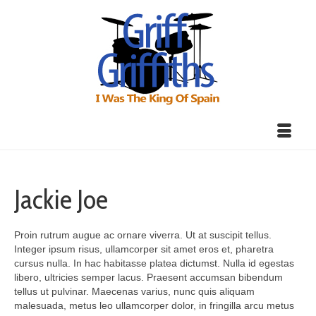
Jackie Joe
Proin rutrum augue ac ornare viverra. Ut at suscipit tellus.
Integer ipsum risus, ullamcorper sit amet eros et, pharetra
cursus nulla. In hac habitasse platea dictumst. Nulla id egestas
libero, ultricies semper lacus. Praesent accumsan bibendum
tellus ut pulvinar. Maecenas varius, nunc quis aliquam
malesuada, metus leo ullamcorper dolor, in fringilla arcu metus