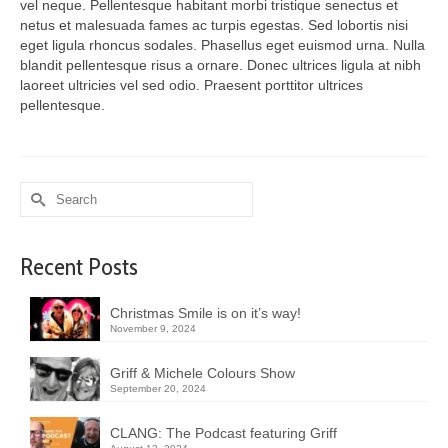
vel neque. Pellentesque habitant morbi tristique senectus et
netus et malesuada fames ac turpis egestas. Sed lobortis nisi
eget ligula rhoncus sodales. Phasellus eget euismod urna. Nulla
blandit pellentesque risus a ornare. Donec ultrices ligula at nibh
laoreet ultricies vel sed odio. Praesent porttitor ultrices
pellentesque.
Search
for:
Recent Posts
Christmas Smile is on it’s way!
November 9, 2024
Griff & Michele Colours Show
September 20, 2024
CLANG: The Podcast featuring Griff