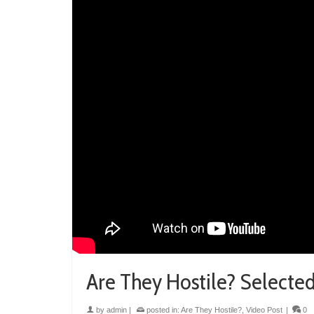
Are They Hostile? Selecte
by
admin
|
posted in:
Are They Hostile?
,
Video Post
|
0