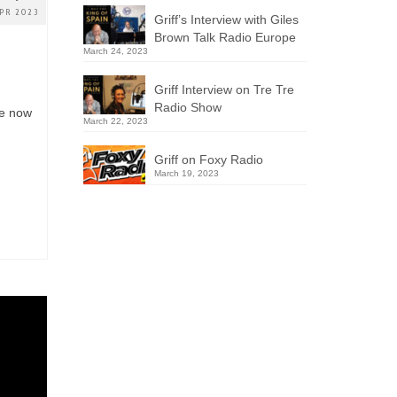
PR 2023
Griff’s Interview with Giles
Brown Talk Radio Europe
March 24, 2023
Griff Interview on Tre Tre
n
Radio Show
le now
March 22, 2023
Griff on Foxy Radio
March 19, 2023