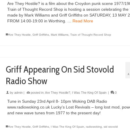
Are They Hostile? is a film about the Croydon punk scene 1977/19
Train of Thought Record Shop is hosting a session celebrating the 
made by Mark Williams and Griff Griffiths on SATURDAY, 13 MAY 
FROM 14:00-19:00 in Worthing. …
Read More
Are They Hostile
,
Griff Griffiths
,
Mark Williams
,
Train of Thought Record Shop
Griff Appearing On Sid Stovold
A
Radio Show
by
admin
|
posted in:
Are They Hostile?
,
I Was The King Of Spain
|
0
Tune in Sunday 23rd April 8- 10pm Woking DAB Radio
www.radiowoking.co.uk Lucky’s Lost Revivals – long lost mod, po
and new wave tunes from 1977 to the present day!
Are They Hostile
,
Griff Griffiths
,
I Was The King Of Spain
,
radiowoking
,
sid stovold