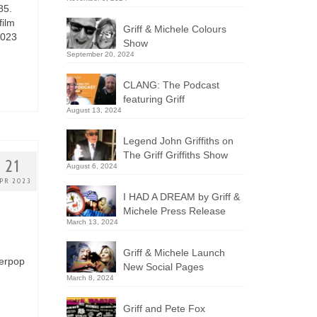
85.
film
Griff & Michele Colours
2023
Show
September 20, 2024
CLANG: The Podcast
featuring Griff
August 13, 2024
Legend John Griffiths on
The Griff Griffiths Show
21
August 6, 2024
PR 2023
I HAD A DREAM by Griff &
Michele Press Release
March 13, 2024
Griff & Michele Launch
werpop
New Social Pages
March 8, 2024
Griff and Pete Fox