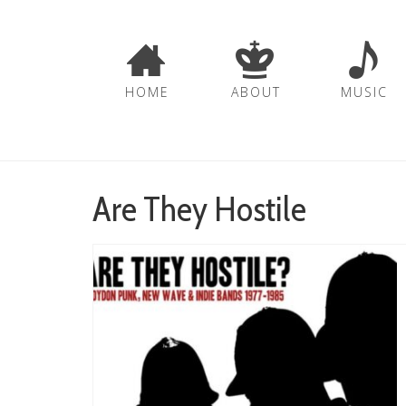
HOME
ABOUT
MUSIC
Are They Hostile