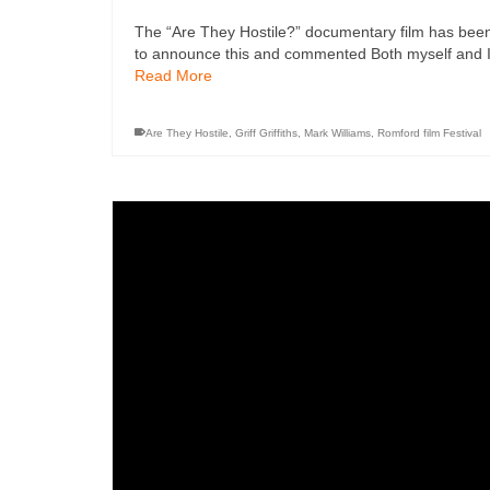
The “Are They Hostile?” documentary film has been
to announce this and commented Both myself and Ian
Read More
Are They Hostile
,
Griff Griffiths
,
Mark Williams
,
Romford film Festival