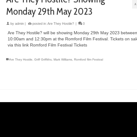
A
Monday 29th May 2023
by
admin
|
posted in:
Are They Hostile?
|
0
Are They Hostile? will be showing Monday 29th May 2023 betwee
10:00am and 12:30pm at the Romford Film Festival. Tickets on sa
via this link Romford Film Festival Tickets
Are They Hostile
,
Griff Griffiths
,
Mark Williams
,
Romford film Festival