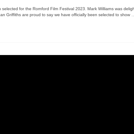
 selected for the Romford Film Festival 2023. Mark Williams was delig
 Griffiths are proud to say we have officially been selected to show 