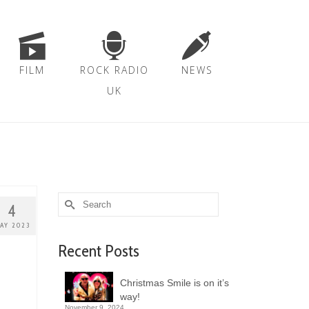
FILM
ROCK RADIO
NEWS
UK
Search
4
for:
AY 2023
Recent Posts
Christmas Smile is on it’s
way!
November 9, 2024