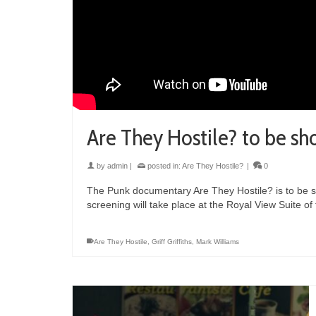
Are They Hostile? to be sh
by
admin
|
posted in:
Are They Hostile?
|
0
The Punk documentary Are They Hostile? is to be 
screening will take place at the Royal View Suite o
Are They Hostile
,
Griff Griffiths
,
Mark Williams