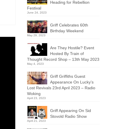
Heading for Rebellion
Festival
June 24, 2023
Griff Celebrates 60th
Birthday Weekend
May 29, 2023
Are They Hostile? Event
Hosted By Train of
Thought Record Shop – 13th May 2023
May 4, 2023
Griff Griffiths Guest
Appearance On Lucky’s
Lost Revivals 23rd April 2023 – Radio
Woking
April 23, 2023
Griff Appearing On Sid
Stovold Radio Show
April 21, 2023