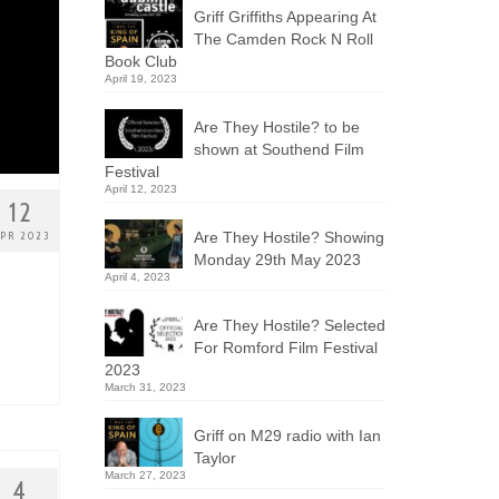
Griff Griffiths Appearing At
The Camden Rock N Roll
Book Club
April 19, 2023
Are They Hostile? to be
shown at Southend Film
Festival
April 12, 2023
12
Are They Hostile? Showing
PR 2023
Monday 29th May 2023
April 4, 2023
Are They Hostile? Selected
For Romford Film Festival
2023
March 31, 2023
Griff on M29 radio with Ian
Taylor
March 27, 2023
4