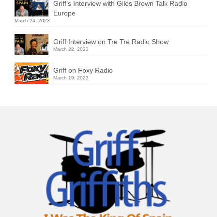
Griff’s Interview with Giles Brown Talk Radio
Europe
March 24, 2023
Griff Interview on Tre Tre Radio Show
March 22, 2023
Griff on Foxy Radio
March 19, 2023