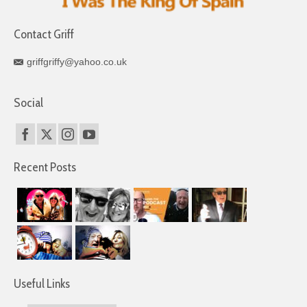
Contact Griff
griffgriffy@yahoo.co.uk
Social
Recent Posts
Useful Links