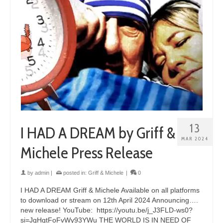
13
I HAD A DREAM by Griff &
MAR 2024
Michele Press Release
by
admin
|
posted in:
Griff & Michele
|
0
I HAD A DREAM Griff & Michele Available on all platforms
to download or stream on 12th April 2024 Announcing….
new release! YouTube: https://youtu.be/j_J3FLD-ws0?
si=JgHgtFoFvWy93YWu THE WORLD IS IN NEED OF