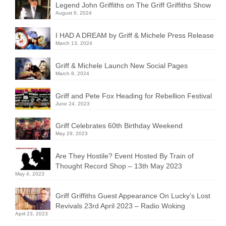
Legend John Griffiths on The Griff Griffiths Show
August 6, 2024
I HAD A DREAM by Griff & Michele Press Release
March 13, 2024
Griff & Michele Launch New Social Pages
March 8, 2024
Griff and Pete Fox Heading for Rebellion Festival
June 24, 2023
Griff Celebrates 60th Birthday Weekend
May 29, 2023
Are They Hostile? Event Hosted By Train of
Thought Record Shop – 13th May 2023
May 4, 2023
Griff Griffiths Guest Appearance On Lucky’s Lost
Revivals 23rd April 2023 – Radio Woking
April 23, 2023