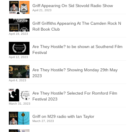
Griff Appearing On Sid Stovold Radio Show
April 21, 2023
Griff Griffiths Appearing At The Camden Rock N
Roll Book Club
April 19, 2023
Are They Hostile? to be shown at Southend Film
Festival
April 12, 2023
Are They Hostile? Showing Monday 29th May
2023
April 4, 2023
Are They Hostile? Selected For Romford Film
Festival 2023
March 31, 2023
Griff on M29 radio with Ian Taylor
March 27, 2023