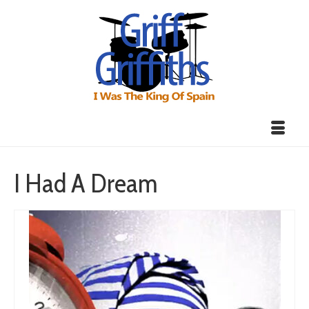
I Had A Dream