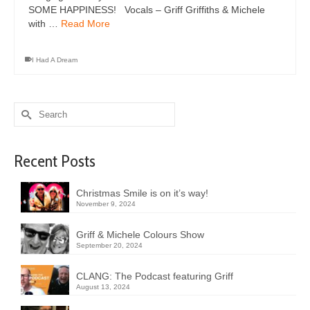
SOME HAPPINESS! Vocals – Griff Griffiths & Michele
with …
Read More
I Had A Dream
Search
for:
Recent Posts
Christmas Smile is on it’s way!
November 9, 2024
Griff & Michele Colours Show
September 20, 2024
CLANG: The Podcast featuring Griff
August 13, 2024